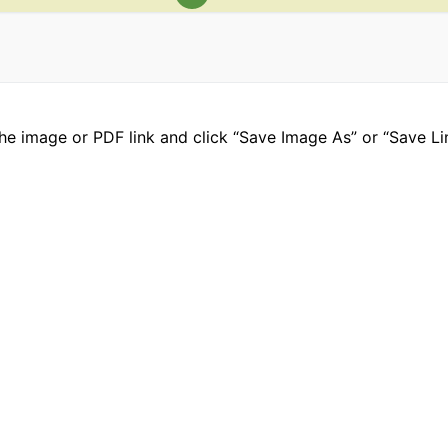
he image or PDF link and click “Save Image As” or “Save Li