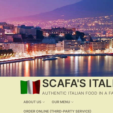
Skip
to
content
SCAFA'S ITA
AUTHENTIC ITALIAN FOOD IN A 
ABOUT US
OUR MENU
ORDER ONLINE (THIRD-PARTY SERVICE)