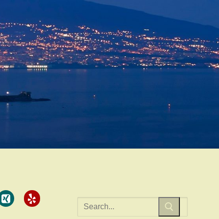
Search
for: