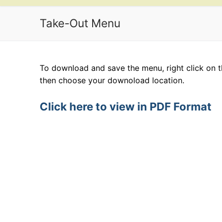
Take-Out Menu
To download and save the menu, right click on t
then choose your downoload location.
Click here to view in PDF Format