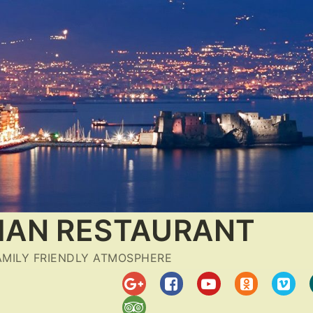
LIAN RESTAURANT
FAMILY FRIENDLY ATMOSPHERE