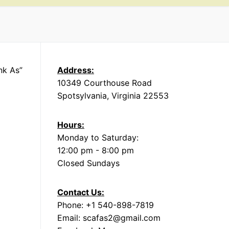
nk As”
Address:
10349 Courthouse Road
Spotsylvania, Virginia 22553
Hours:
Monday to Saturday:
12:00 pm - 8:00 pm
Closed Sundays
Contact Us:
Phone: +1 540-898-7819
Email: scafas2@gmail.com