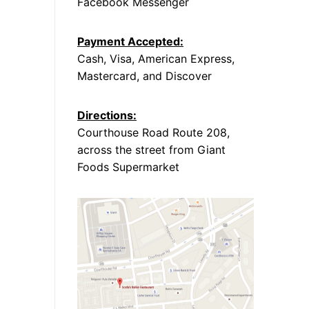
Facebook Messenger
Payment Accepted:
Cash, Visa, American Express,
Mastercard, and Discover
Directions:
Courthouse Road Route 208,
across the street from Giant
Foods Supermarket